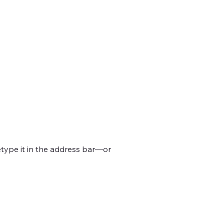
d.
type it in the address bar—or