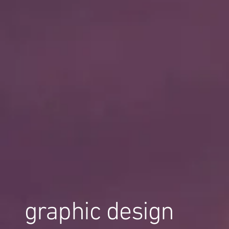
graphic design