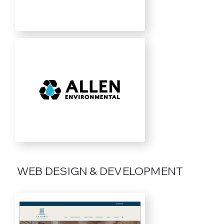
WEB DESIGN & DEVELOPMENT