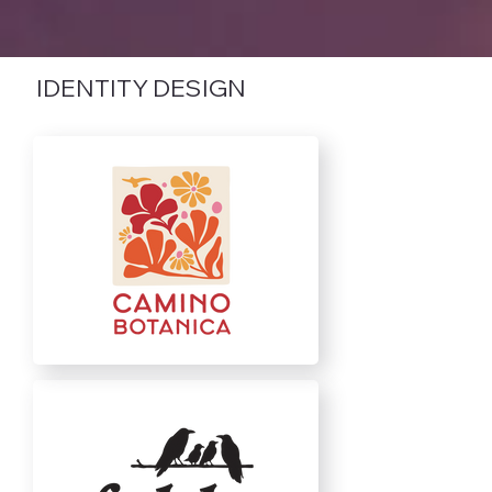
IDENTITY DESIGN