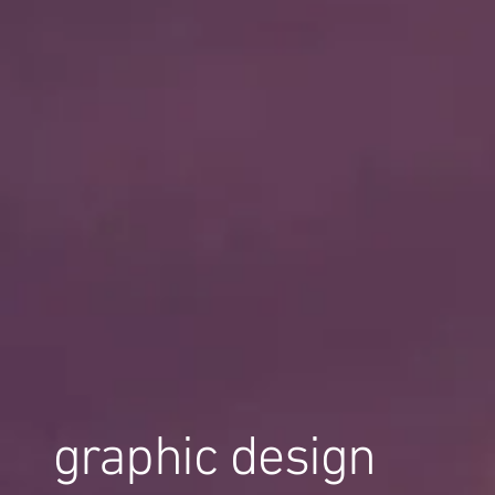
graphic design