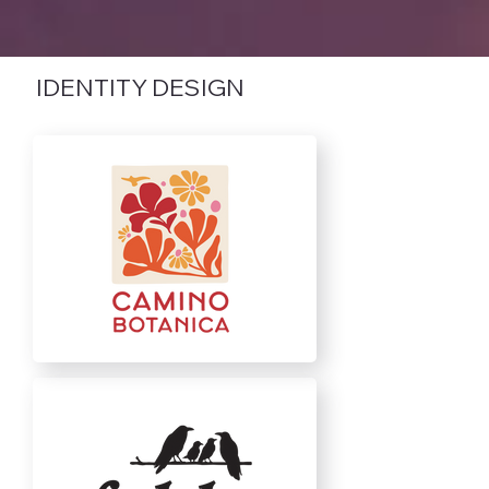
IDENTITY DESIGN