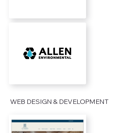
WEB DESIGN & DEVELOPMENT