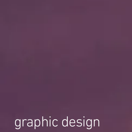
graphic design