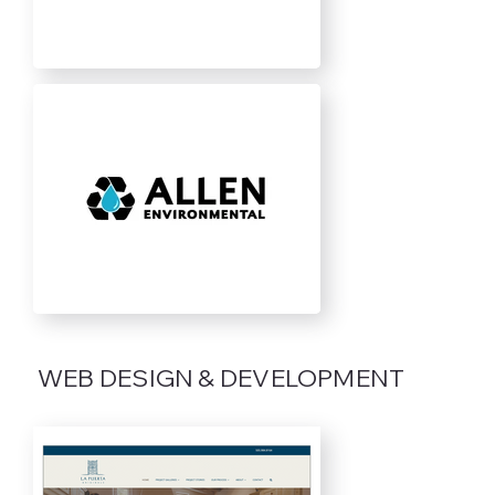
WEB DESIGN & DEVELOPMENT