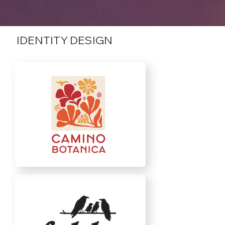
IDENTITY DESIGN