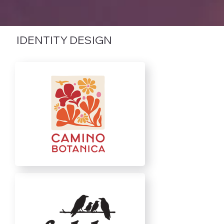
IDENTITY DESIGN