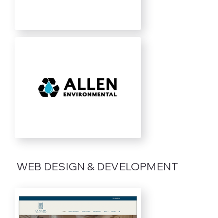
WEB DESIGN & DEVELOPMENT