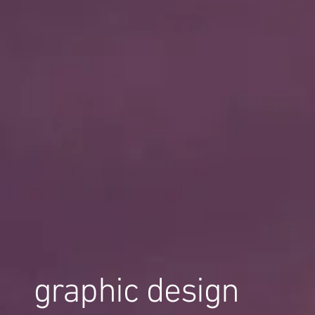
graphic design