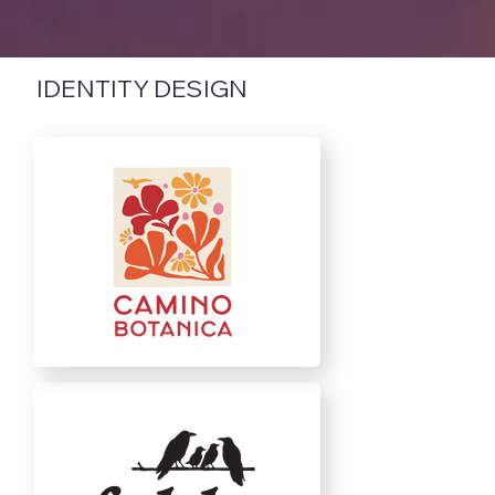
IDENTITY DESIGN