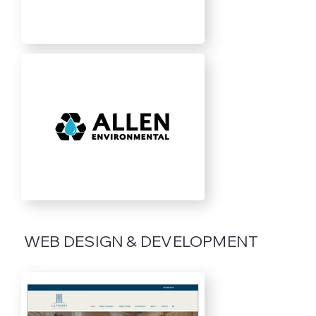
WEB DESIGN & DEVELOPMENT