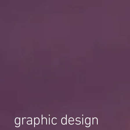
graphic design