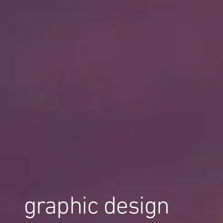
graphic design