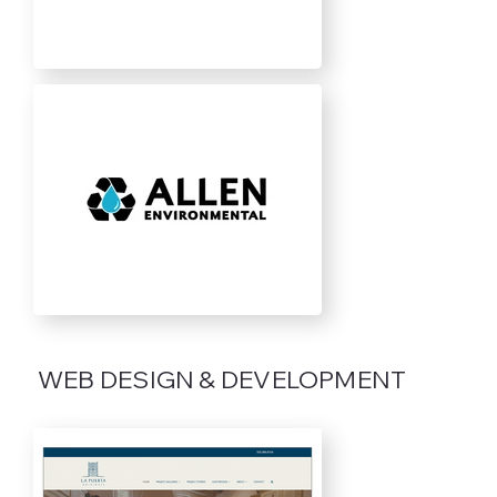
WEB DESIGN & DEVELOPMENT