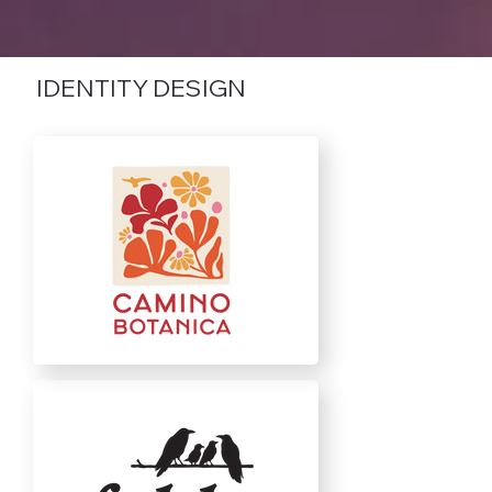
IDENTITY DESIGN