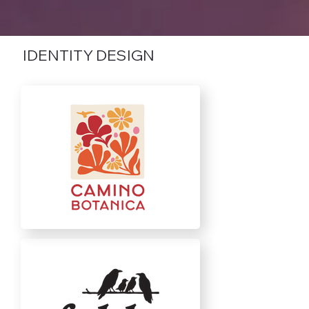
IDENTITY DESIGN