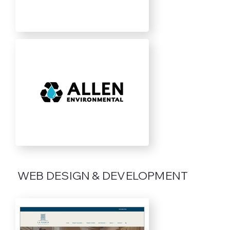
WEB DESIGN & DEVELOPMENT