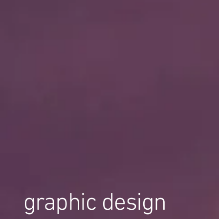
graphic design