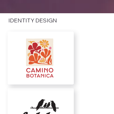
IDENTITY DESIGN