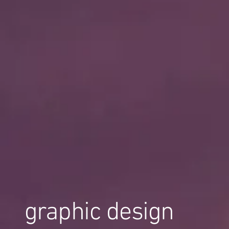
graphic design