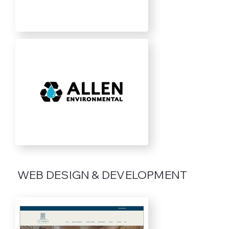
WEB DESIGN & DEVELOPMENT