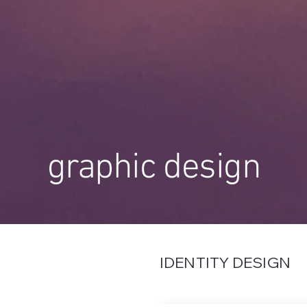
graphic design
IDENTITY DESIGN