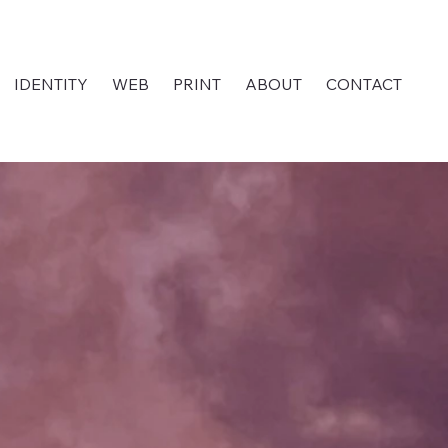
IDENTITY
WEB
PRINT
ABOUT
CONTACT