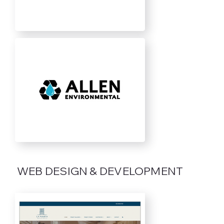
WEB DESIGN & DEVELOPMENT