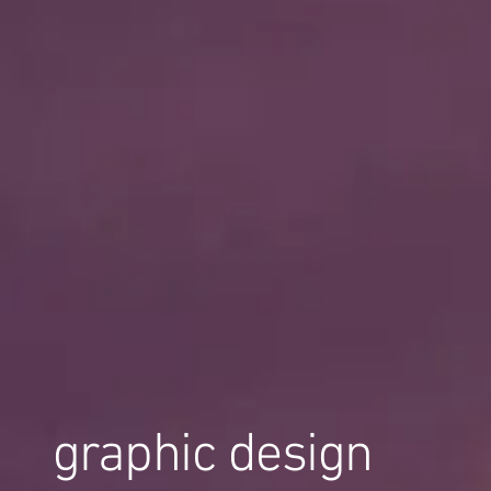
graphic design