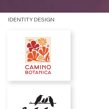
IDENTITY DESIGN