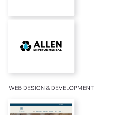
WEB DESIGN & DEVELOPMENT