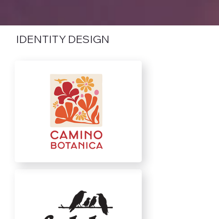
IDENTITY DESIGN