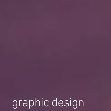
graphic design