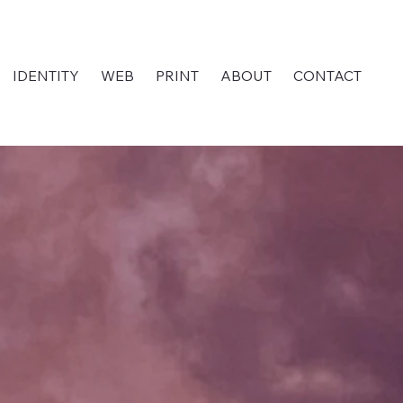
IDENTITY
WEB
PRINT
ABOUT
CONTACT