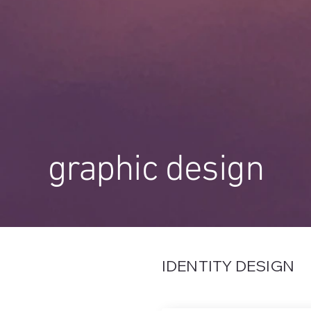
graphic design
IDENTITY DESIGN