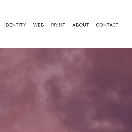
IDENTITY
WEB
PRINT
ABOUT
CONTACT