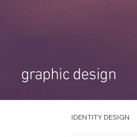
graphic design
IDENTITY DESIGN