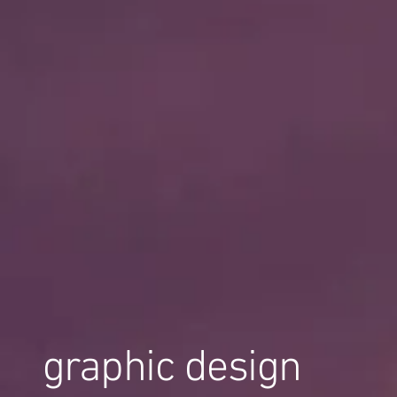
graphic design