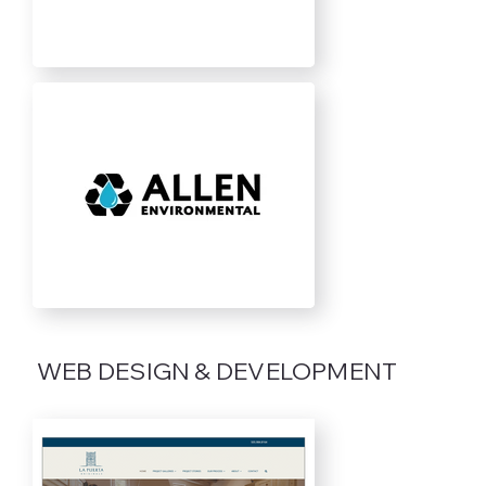
WEB DESIGN & DEVELOPMENT