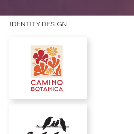
IDENTITY DESIGN