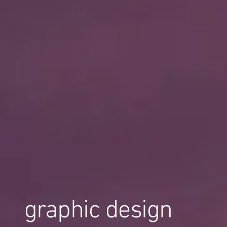
graphic design