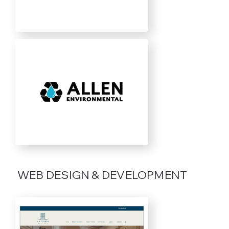
WEB DESIGN & DEVELOPMENT