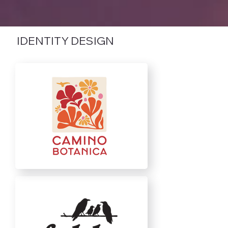
IDENTITY DESIGN