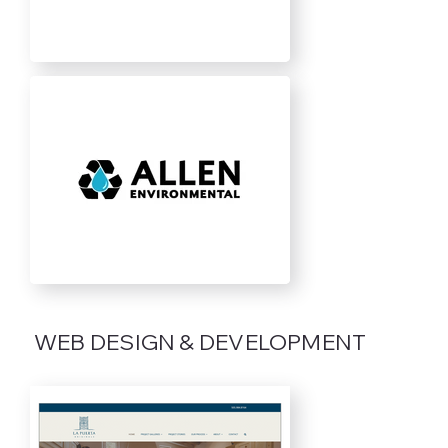
WEB DESIGN & DEVELOPMENT