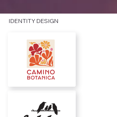
IDENTITY DESIGN