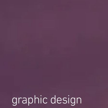
graphic design