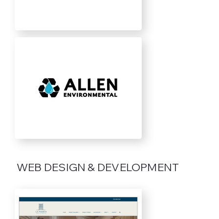
WEB DESIGN & DEVELOPMENT