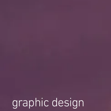
graphic design