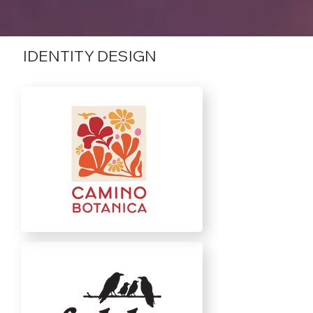
IDENTITY DESIGN