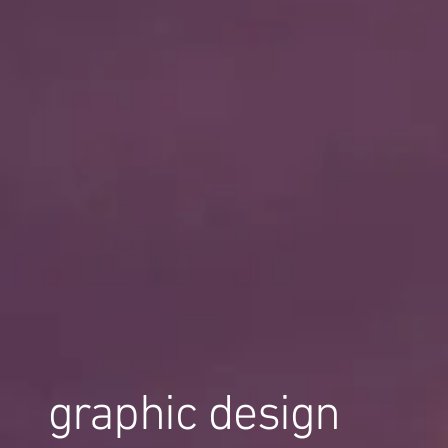
graphic design