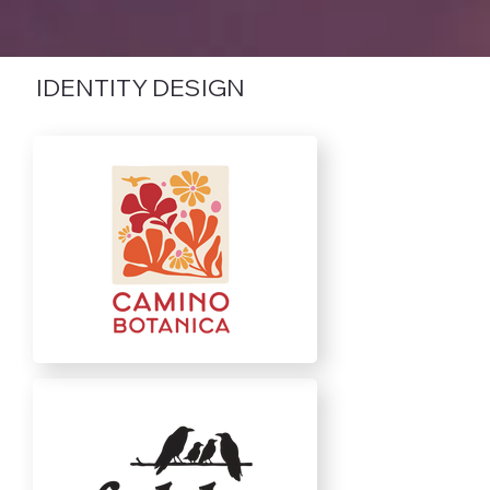
IDENTITY DESIGN