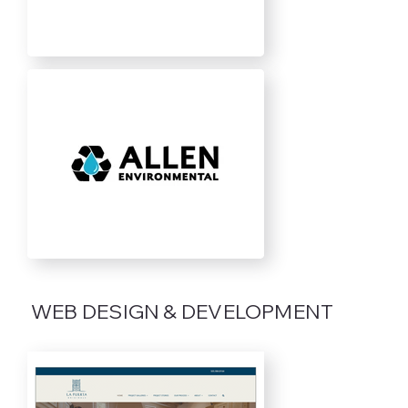
WEB DESIGN & DEVELOPMENT