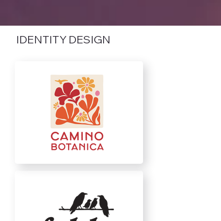
IDENTITY DESIGN