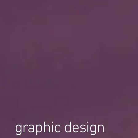
graphic design