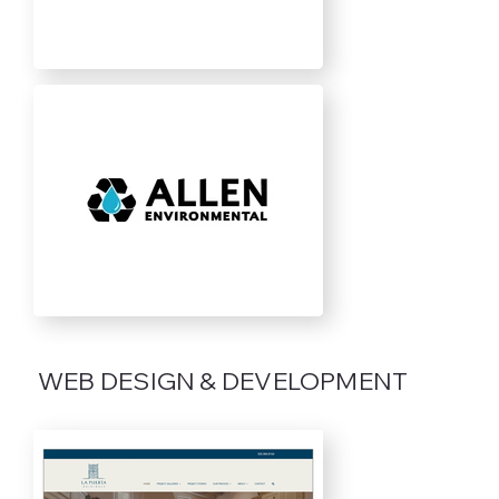
WEB DESIGN & DEVELOPMENT