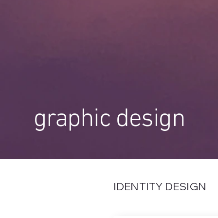
graphic design
IDENTITY DESIGN