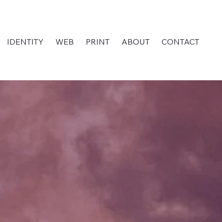
IDENTITY
WEB
PRINT
ABOUT
CONTACT