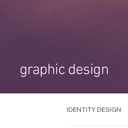
graphic design
IDENTITY DESIGN