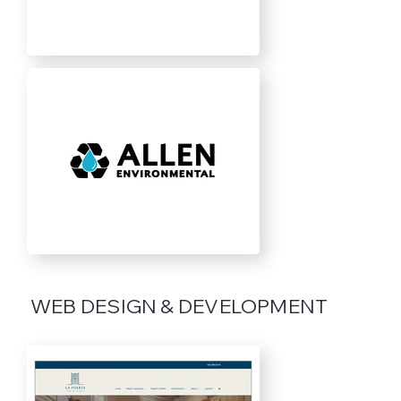
WEB DESIGN & DEVELOPMENT