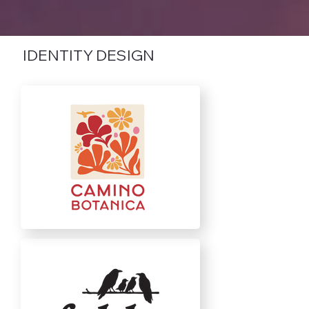
IDENTITY DESIGN