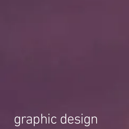
graphic design