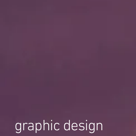
graphic design