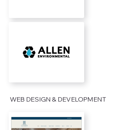
WEB DESIGN & DEVELOPMENT