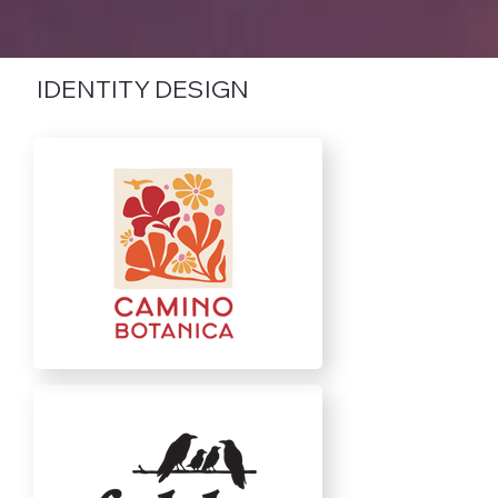
IDENTITY DESIGN