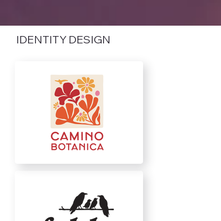
IDENTITY DESIGN