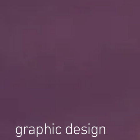
graphic design