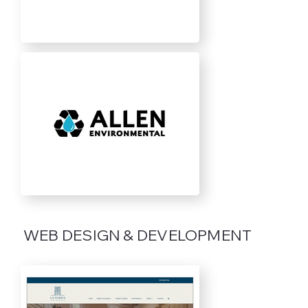
WEB DESIGN & DEVELOPMENT