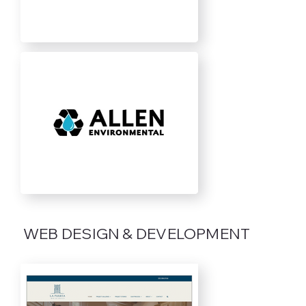
WEB DESIGN & DEVELOPMENT