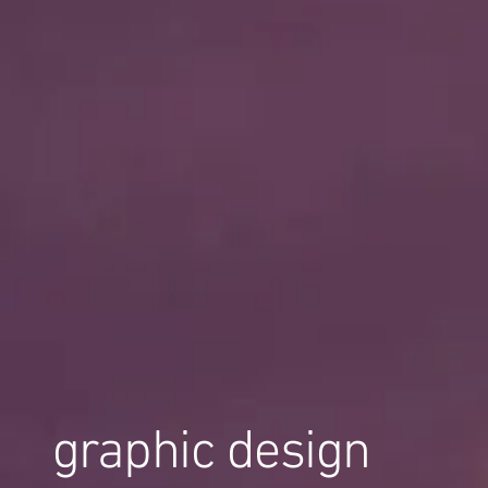
graphic design