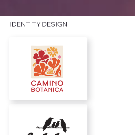
IDENTITY DESIGN