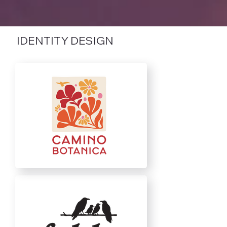
IDENTITY DESIGN