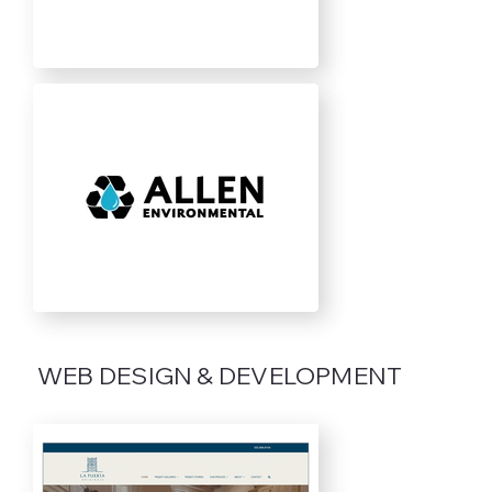
WEB DESIGN & DEVELOPMENT