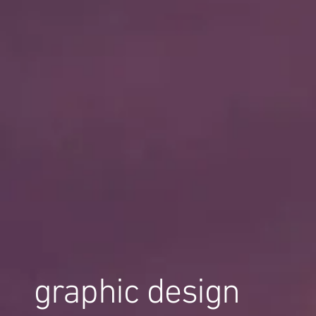
graphic design