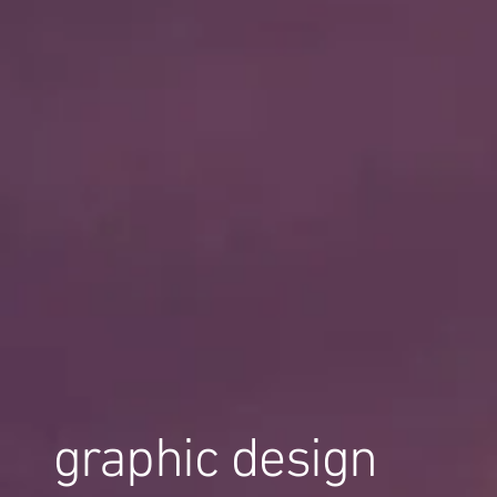
graphic design