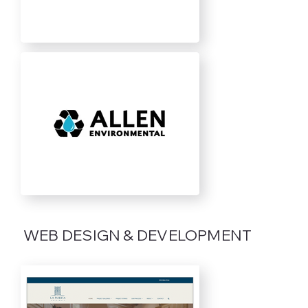
WEB DESIGN & DEVELOPMENT