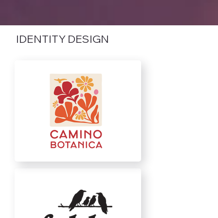
IDENTITY DESIGN