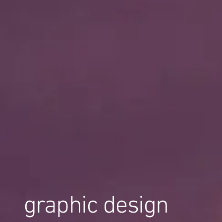
graphic design