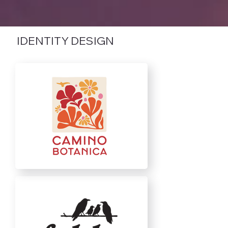
IDENTITY DESIGN