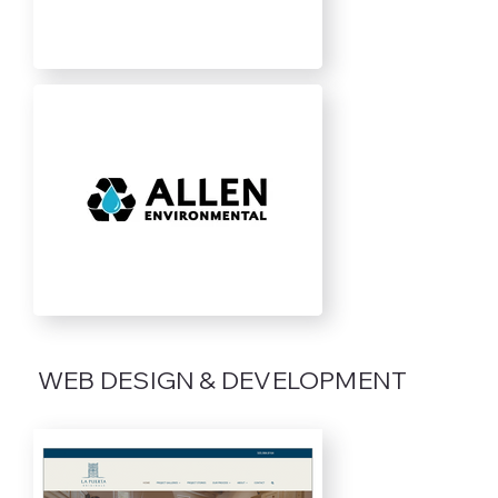
WEB DESIGN & DEVELOPMENT