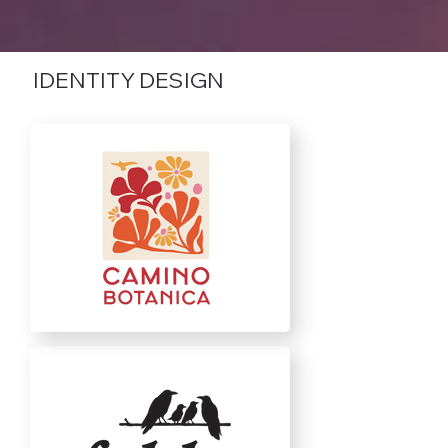
IDENTITY DESIGN