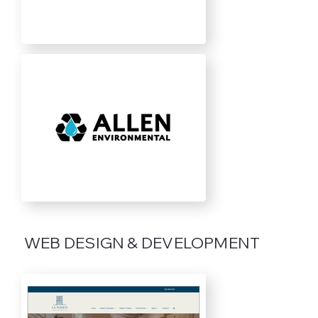
WEB DESIGN & DEVELOPMENT