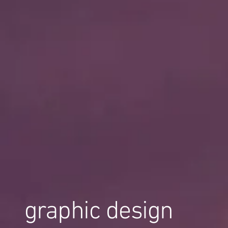
graphic design