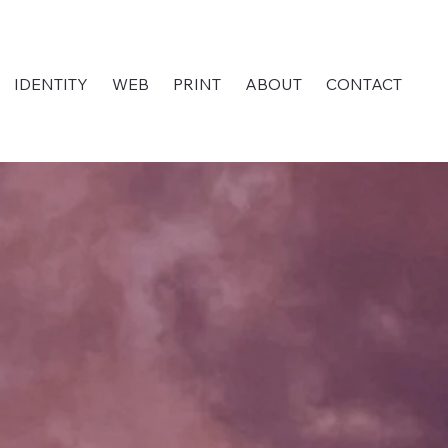
IDENTITY
WEB
PRINT
ABOUT
CONTACT