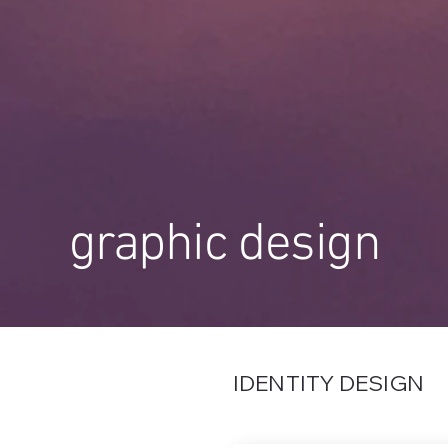
graphic design
IDENTITY DESIGN