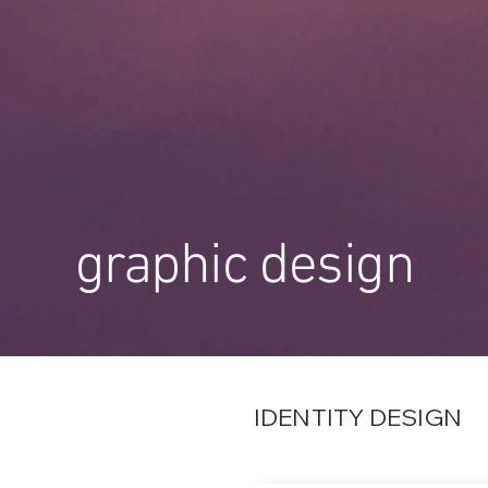
graphic design
IDENTITY DESIGN