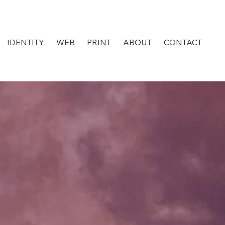
IDENTITY
WEB
PRINT
ABOUT
CONTACT