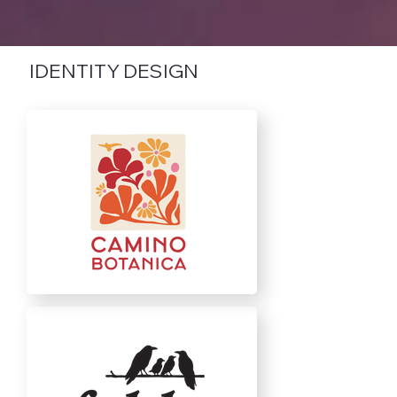
IDENTITY DESIGN