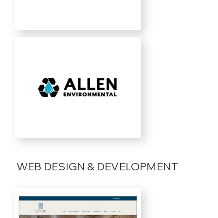
WEB DESIGN & DEVELOPMENT