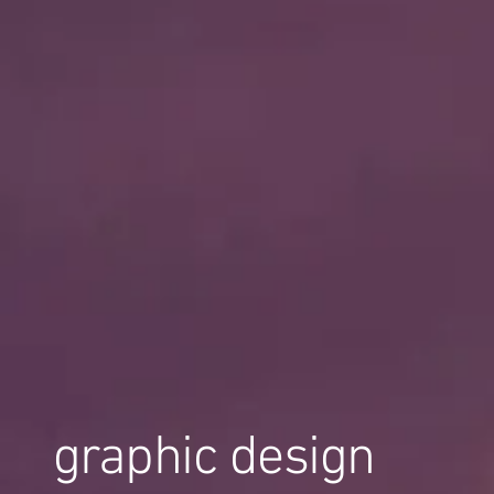
graphic design