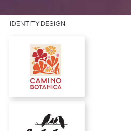
IDENTITY DESIGN