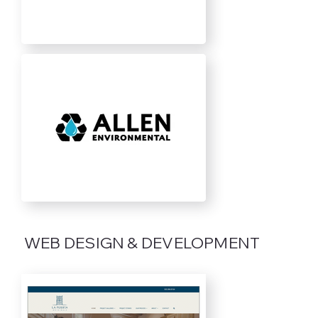
WEB DESIGN & DEVELOPMENT