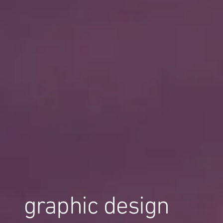
graphic design