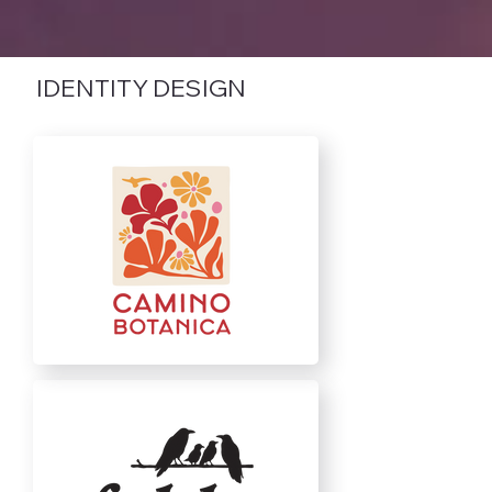
IDENTITY DESIGN