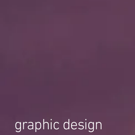
graphic design