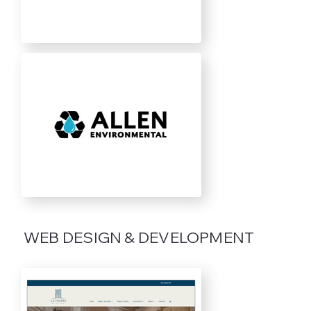
WEB DESIGN & DEVELOPMENT