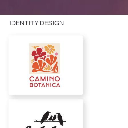
IDENTITY DESIGN