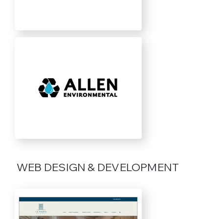
WEB DESIGN & DEVELOPMENT