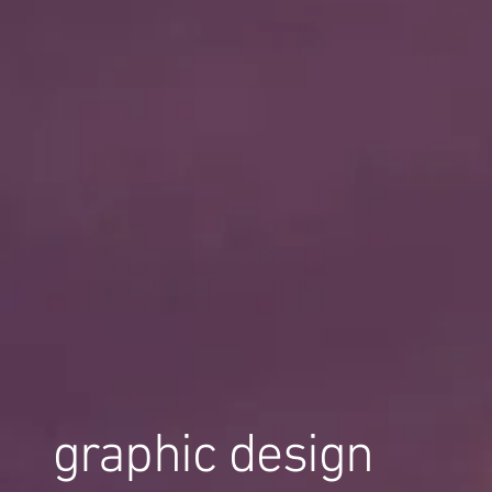
graphic design