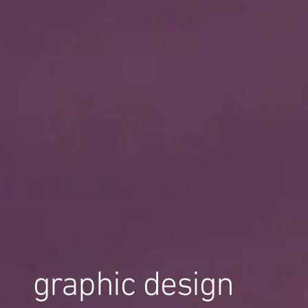
graphic design