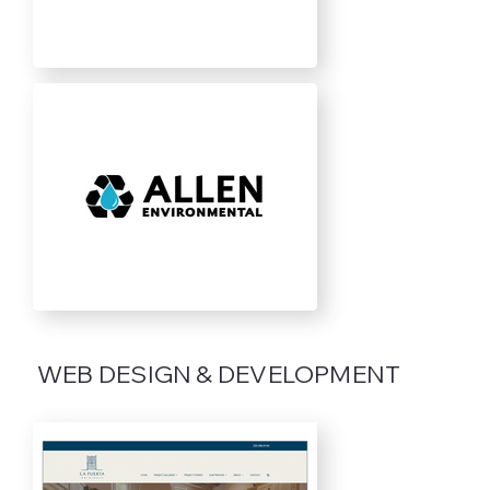
WEB DESIGN & DEVELOPMENT