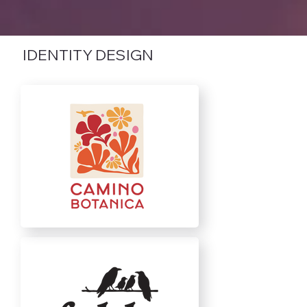
IDENTITY DESIGN