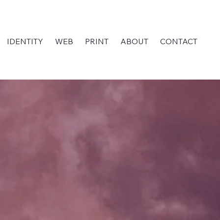
IDENTITY
WEB
PRINT
ABOUT
CONTACT