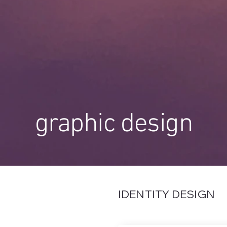
graphic design
IDENTITY DESIGN