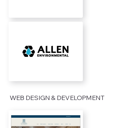
WEB DESIGN & DEVELOPMENT