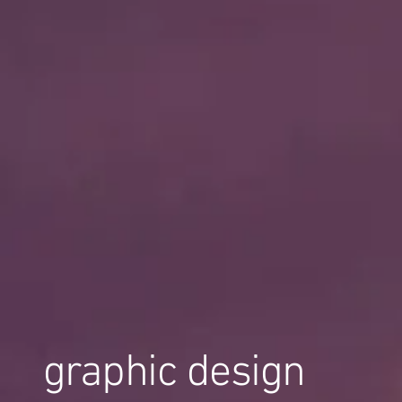
graphic design