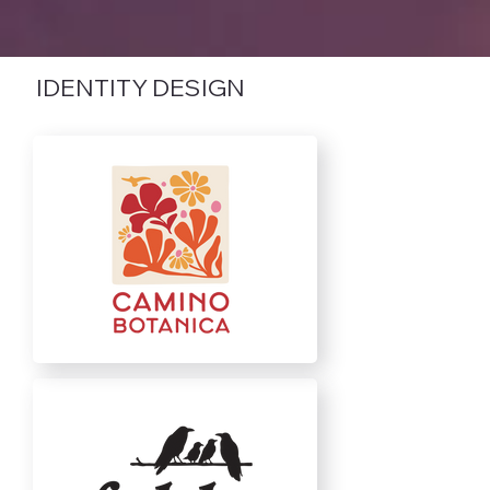
IDENTITY DESIGN