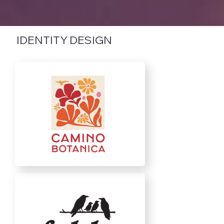
IDENTITY DESIGN