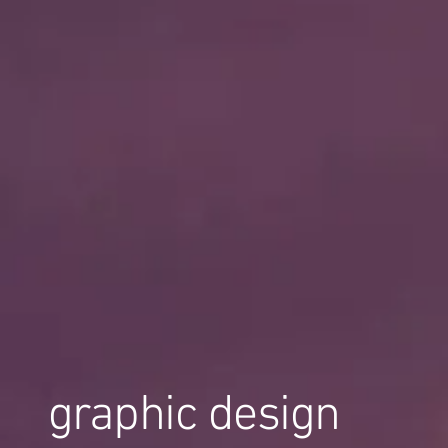
graphic design