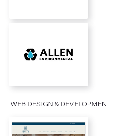
WEB DESIGN & DEVELOPMENT