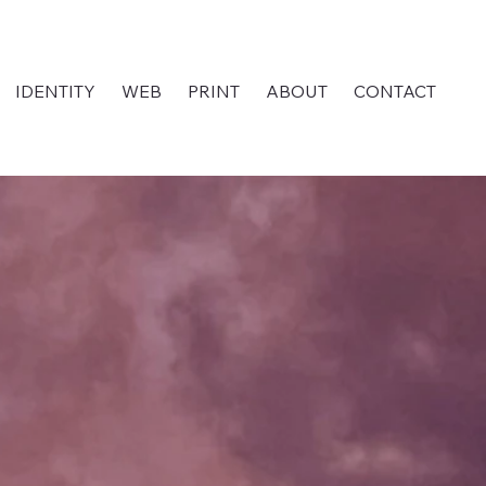
IDENTITY
WEB
PRINT
ABOUT
CONTACT