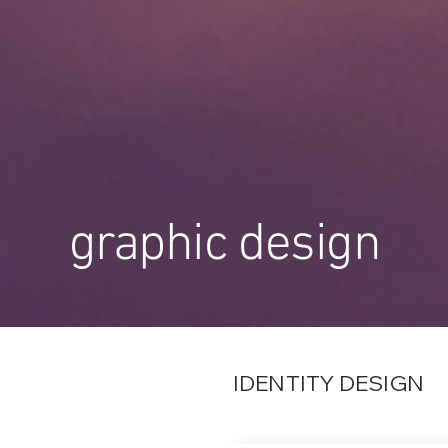
graphic design
IDENTITY DESIGN