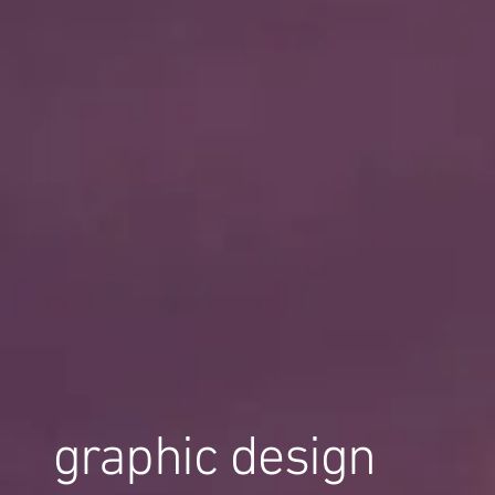
graphic design