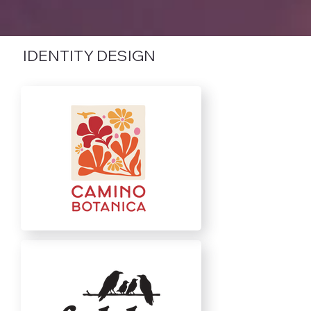
IDENTITY DESIGN