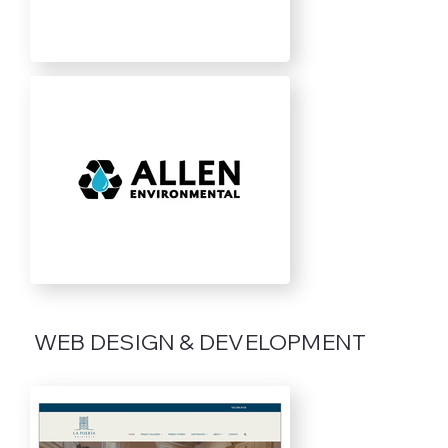
WEB DESIGN & DEVELOPMENT