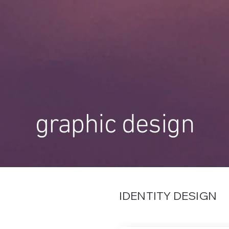
graphic design
IDENTITY DESIGN