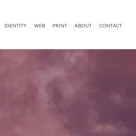
IDENTITY
WEB
PRINT
ABOUT
CONTACT