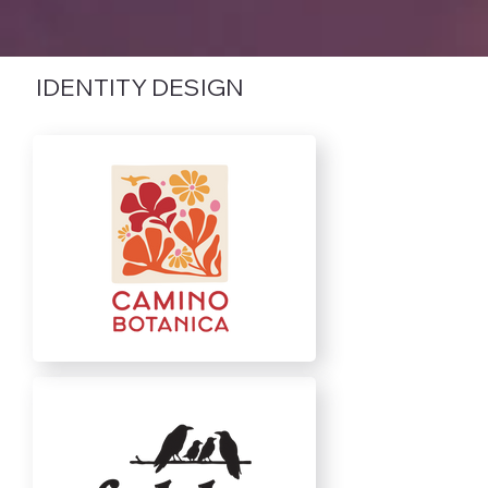
IDENTITY DESIGN