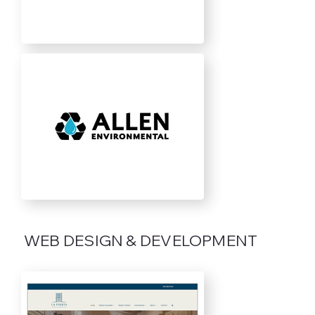
WEB DESIGN & DEVELOPMENT