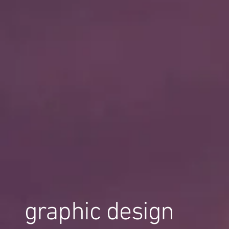
graphic design