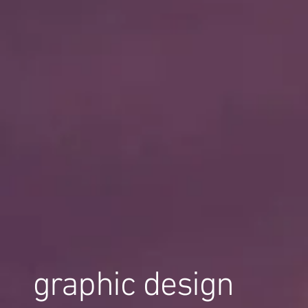
graphic design