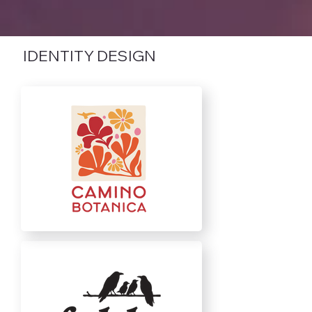
IDENTITY DESIGN