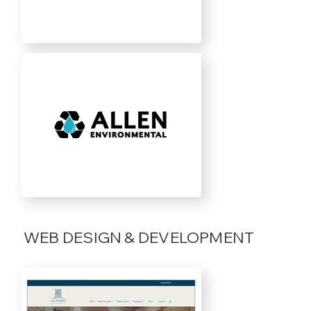
WEB DESIGN & DEVELOPMENT