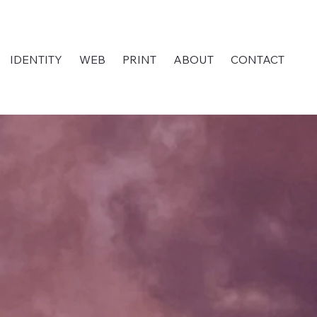
IDENTITY
WEB
PRINT
ABOUT
CONTACT