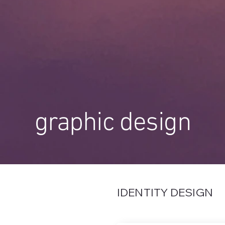
graphic design
IDENTITY DESIGN