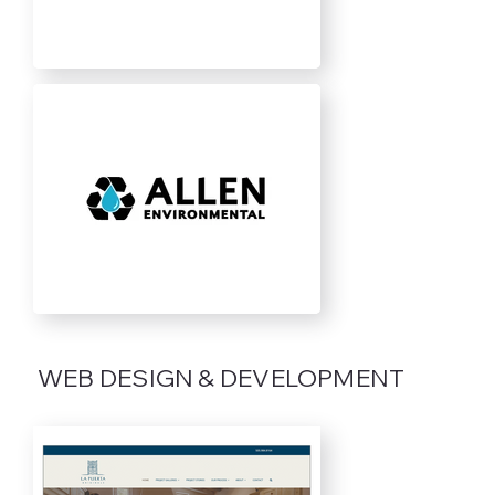
WEB DESIGN & DEVELOPMENT