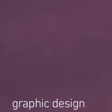
graphic design