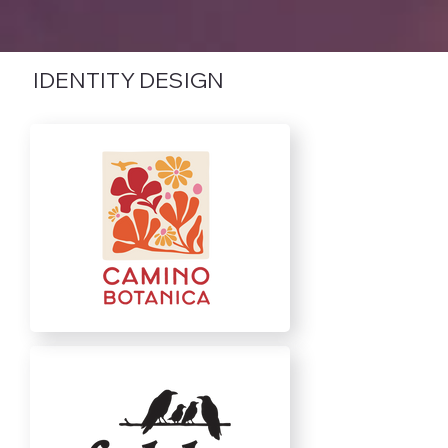
IDENTITY DESIGN