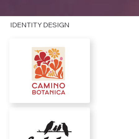
IDENTITY DESIGN