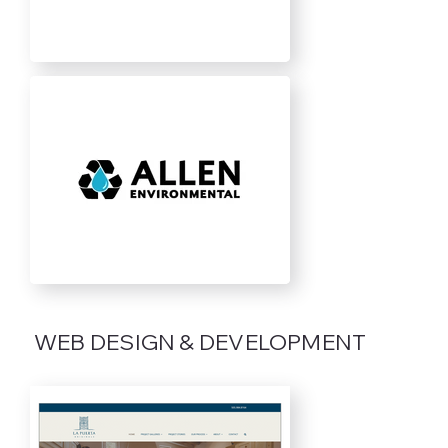
WEB DESIGN & DEVELOPMENT