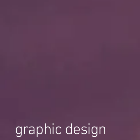
graphic design