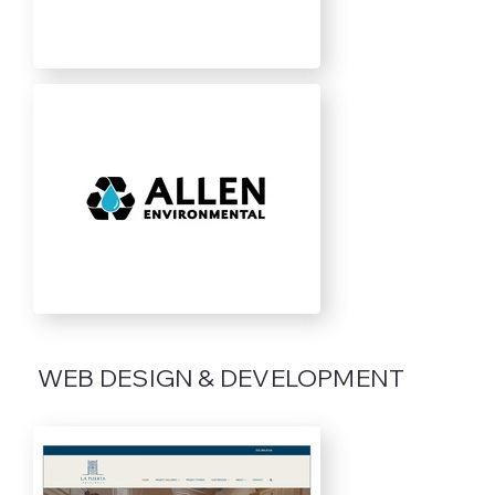
WEB DESIGN & DEVELOPMENT