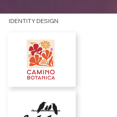
IDENTITY DESIGN