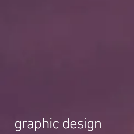
graphic design