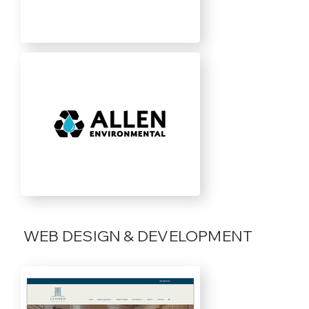
WEB DESIGN & DEVELOPMENT