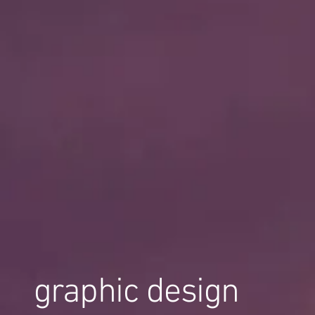
graphic design