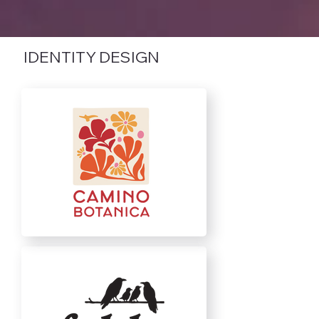
IDENTITY DESIGN